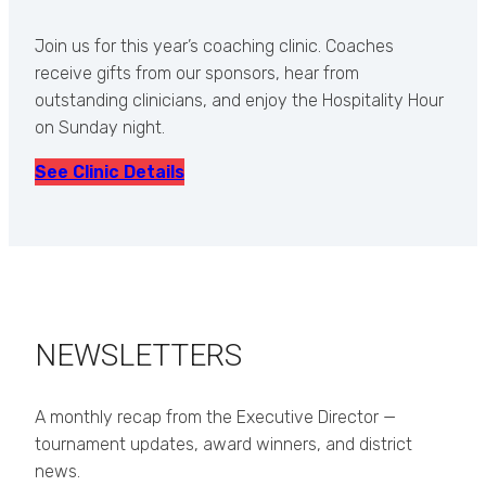
Join us for this year’s coaching clinic. Coaches
receive gifts from our sponsors, hear from
outstanding clinicians, and enjoy the Hospitality Hour
on Sunday night.
See Clinic Details
NEWSLETTERS
A monthly recap from the Executive Director —
tournament updates, award winners, and district
news.