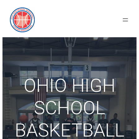
Skip
to
content
OHIO HIGH
SCHOOL
BASKETBALL