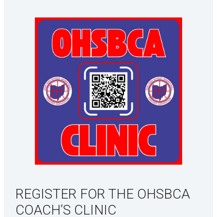
REGISTER FOR THE OHSBCA
COACH’S CLINIC