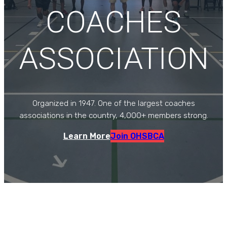
COACHES
ASSOCIATION
Organized in 1947. One of the largest coaches
associations in the country, 4,000+ members strong.
Learn More
Join OHSBCA