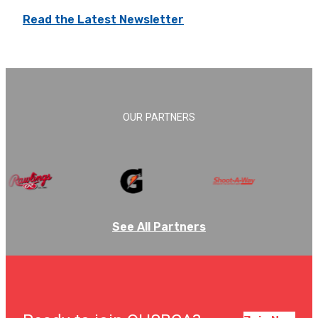
Read the Latest Newsletter
OUR PARTNERS
See All Partners