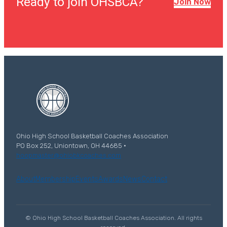
Ready to join OHSBCA?
Join Now
Ohio High School Basketball Coaches Association
PO Box 252, Uniontown, OH 44685 ·
hoopmaster@ohiobkcoaches.com
About
Membership
Events
Awards
News
Contact
© Ohio High School Basketball Coaches Association. All rights