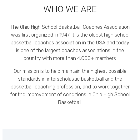
WHO WE ARE
The Ohio High School Basketball Coaches Association
was first organized in 1947. It is the oldest high school
basketball coaches association in the USA and today
is one of the largest coaches associations in the
country with more than 4,000+ members.
Our mission is to help maintain the highest possible
standards in interscholastic basketball and the
basketball coaching profession, and to work together
for the improvement of conditions in Ohio High School
Basketball.