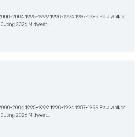
2000-2004 1995-1999 1990-1994 1987-1989 Paul Walker
 Outing 2026 Midwest…
2000-2004 1995-1999 1990-1994 1987-1989 Paul Walker
 Outing 2026 Midwest…