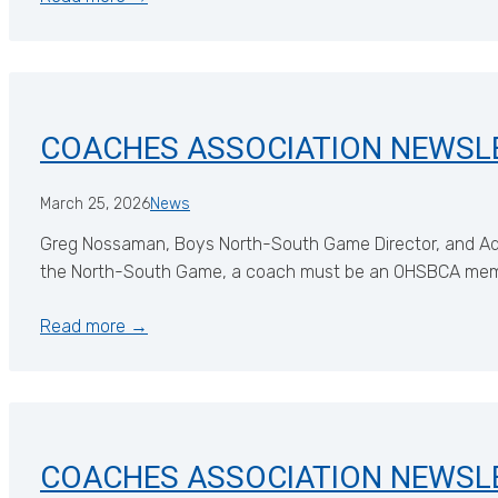
COACHES ASSOCIATION NEWSL
March 25, 2026
News
Greg Nossaman, Boys North-South Game Director, and Ada
the North-South Game, a coach must be an OHSBCA member,
Read more →
COACHES ASSOCIATION NEWSL