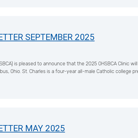
ETTER SEPTEMBER 2025
SBCA) is pleased to announce that the 2025 OHSBCA Clinic will
s, Ohio. St. Charles is a four-year all-male Catholic college p
ETTER MAY 2025