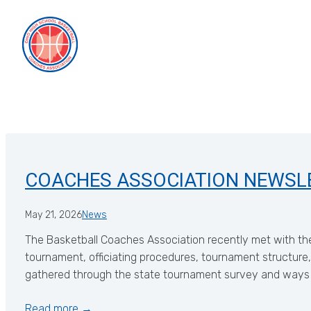
Skip
to
content
COACHES ASSOCIATION NEWSL
May 21, 2026
News
The Basketball Coaches Association recently met with the
tournament, officiating procedures, tournament structure,
gathered through the state tournament survey and ways
Read more →