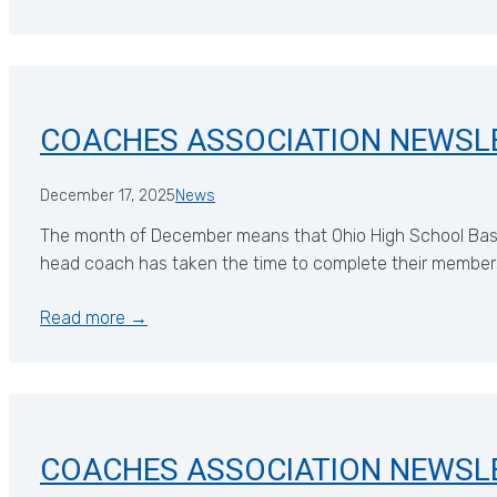
COACHES ASSOCIATION NEWSL
December 17, 2025
News
The month of December means that Ohio High School Basketb
head coach has taken the time to complete their members
Read more →
COACHES ASSOCIATION NEWSL