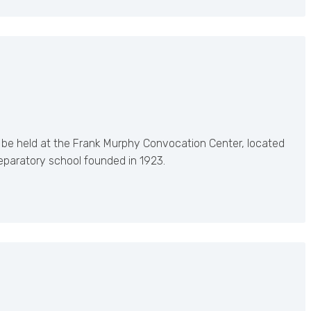
 be held at the Frank Murphy Convocation Center, located
reparatory school founded in 1923.