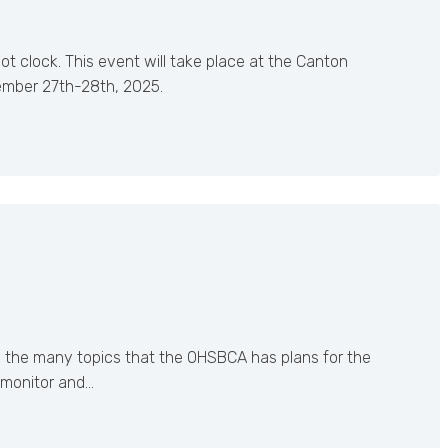
t clock. This event will take place at the Canton
ember 27th-28th, 2025.
n the many topics that the OHSBCA has plans for the
 monitor and…