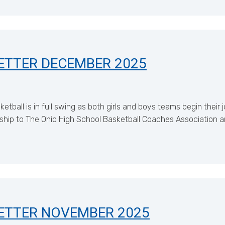
ETTER DECEMBER 2025
all is in full swing as both girls and boys teams begin their 
hip to The Ohio High School Basketball Coaches Association a
ETTER NOVEMBER 2025