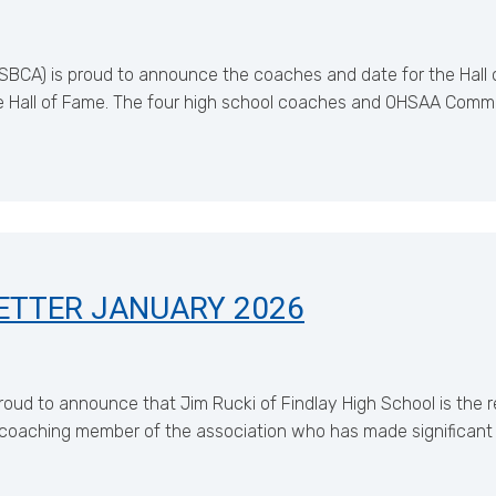
BCA) is proud to announce the coaches and date for the Hall of
 Hall of Fame. The four high school coaches and OHSAA Commi
ETTER JANUARY 2026
roud to announce that Jim Rucki of Findlay High School is the 
coaching member of the association who has made significant c