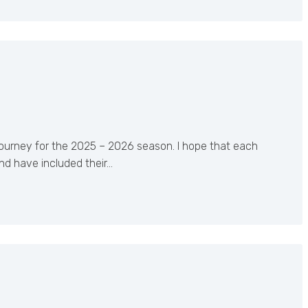
journey for the 2025 – 2026 season. I hope that each
nd have included their…