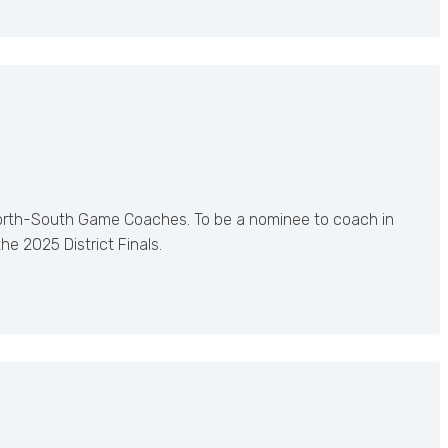
orth-South Game Coaches. To be a nominee to coach in
 2025 District Finals.