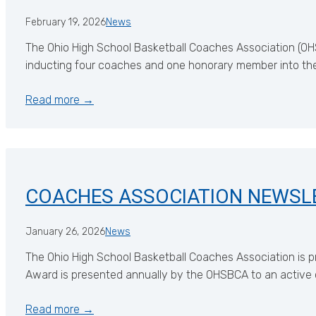
February 19, 2026
News
The Ohio High School Basketball Coaches Association (OHS
inducting four coaches and one honorary member into the
Read more →
COACHES ASSOCIATION NEWSL
January 26, 2026
News
The Ohio High School Basketball Coaches Association is p
Award is presented annually by the OHSBCA to an active 
Read more →