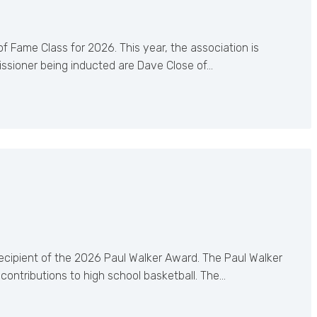
 Fame Class for 2026. This year, the association is
ssioner being inducted are Dave Close of…
recipient of the 2026 Paul Walker Award. The Paul Walker
ontributions to high school basketball. The…