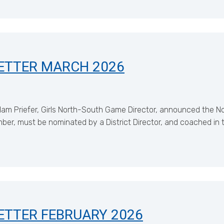
ETTER MARCH 2026
m Priefer, Girls North-South Game Director, announced the N
 must be nominated by a District Director, and coached in the
ETTER FEBRUARY 2026