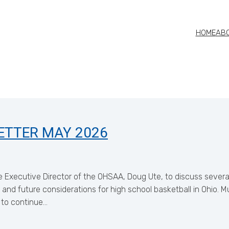
HOME
AB
ETTER MAY 2026
 Executive Director of the OHSAA, Doug Ute, to discuss several
 and future considerations for high school basketball in Ohio.
 to continue…