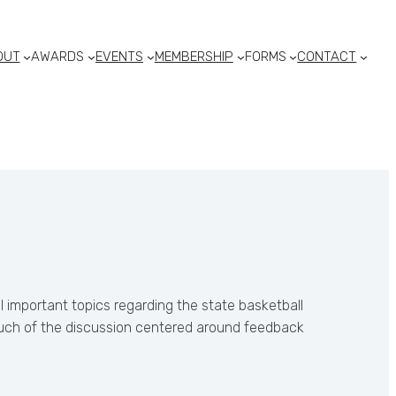
OUT
AWARDS
EVENTS
MEMBERSHIP
FORMS
CONTACT
 important topics regarding the state basketball
 Much of the discussion centered around feedback