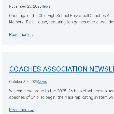
November 25, 2025
News
Once again, the Ohio High School Basketball Coaches Assoc
Memorial Field House, featuring ten games over a two-da
Read more →
COACHES ASSOCIATION NEWSL
October 30, 2025
News
Welcome everyone to the 2025-26 basketball season. As w
coaches of Ohio. To begin, the MaxPrep Rating system wil
Read more →