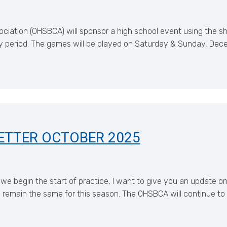
iation (OHSBCA) will sponsor a high school event using the sho
y period. The games will be played on Saturday & Sunday, Dec
ETTER OCTOBER 2025
e begin the start of practice, I want to give you an update o
l remain the same for this season. The OHSBCA will continue to