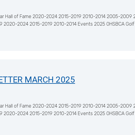
ar Hall of Fame 2020-2024 2015-2019 2010-2014 2005-2009 
029 2020-2024 2015-2019 2010-2014 Events 2025 OHSBCA Golf
ETTER MARCH 2025
ar Hall of Fame 2020-2024 2015-2019 2010-2014 2005-2009 
029 2020-2024 2015-2019 2010-2014 Events 2025 OHSBCA Golf