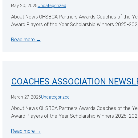
May 20, 2025
Uncategorized
About News OHSBCA Partners Awards Coaches of the Ye
Award Players of the Year Scholarship Winners 2025-2
Read more →
COACHES ASSOCIATION NEWSL
March 27, 2025
Uncategorized
About News OHSBCA Partners Awards Coaches of the Ye
Award Players of the Year Scholarship Winners 2025-2
Read more →