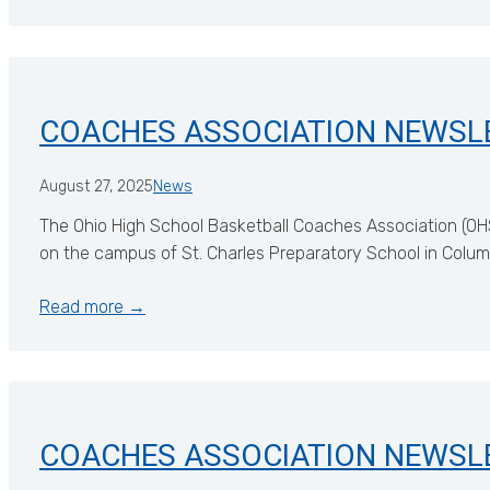
COACHES ASSOCIATION NEWSL
August 27, 2025
News
The Ohio High School Basketball Coaches Association (OH
on the campus of St. Charles Preparatory School in Columbu
Read more →
COACHES ASSOCIATION NEWSL