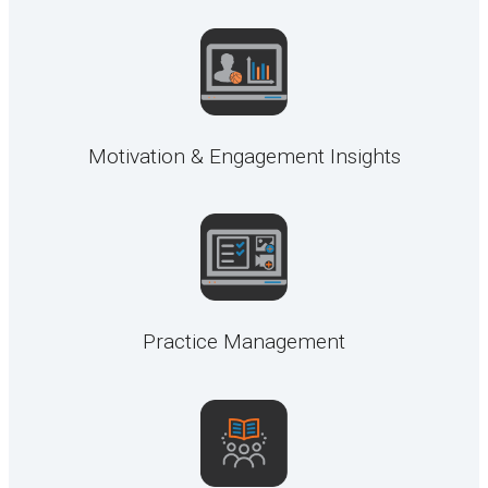
Motivation & Engagement Insights
Practice Management