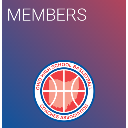
MEMBERS