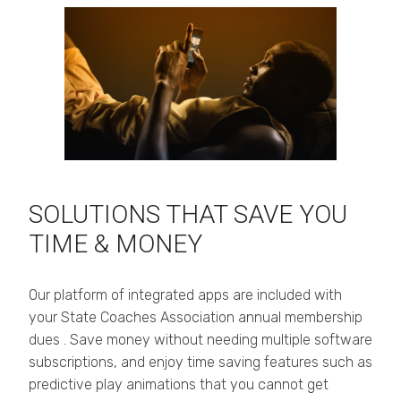
SOLUTIONS THAT SAVE YOU
TIME & MONEY
Our platform of integrated apps are included with
your State Coaches Association annual membership
dues . Save money without needing multiple software
subscriptions, and enjoy time saving features such as
predictive play animations that you cannot get