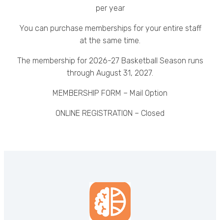
per year
You can purchase memberships for your entire staff
at the same time.
The membership for 2026-27 Basketball Season runs
through August 31, 2027.
MEMBERSHIP FORM – Mail Option
ONLINE REGISTRATION – Closed