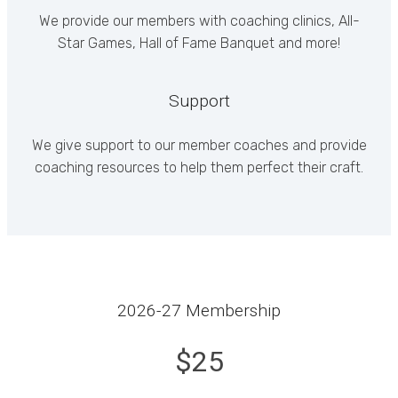
We provide our members with coaching clinics, All-
Star Games, Hall of Fame Banquet and more!
Support
We give support to our member coaches and provide
coaching resources to help them perfect their craft.
2026-27 Membership
$25