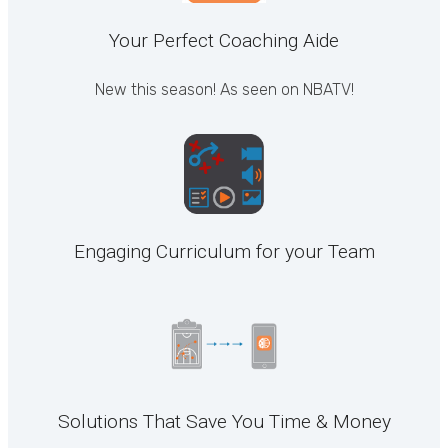
Your Perfect Coaching Aide
New this season! As seen on NBATV!
Engaging Curriculum for your Team
Solutions That Save You Time & Money