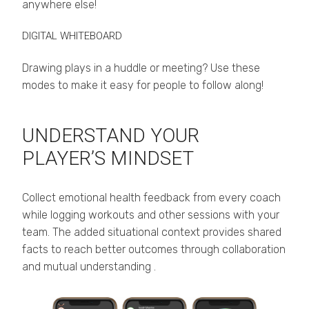
anywhere else!
DIGITAL WHITEBOARD
Drawing plays in a huddle or meeting? Use these
modes to make it easy for people to follow along!
UNDERSTAND YOUR
PLAYER’S MINDSET
Collect emotional health feedback from every coach
while logging workouts and other sessions with your
team. The added situational context provides shared
facts to reach better outcomes through collaboration
and mutual understanding .