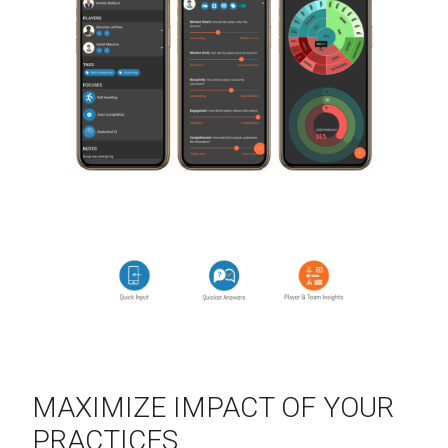
MAXIMIZE IMPACT OF YOUR
PRACTICES