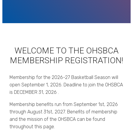
WELCOME TO THE OHSBCA
MEMBERSHIP REGISTRATION!
Membership for the 2026-27 Basketball Season will
open September 1, 2026. Deadline to join the OHSBCA
is DECEMBER 31, 2026 .
Membership benefits run from September 1st, 2026
through August 31st, 2027. Benefits of membership
and the mission of the OHSBCA can be found
throughout this page.