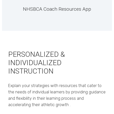
NHSBCA Coach Resources App
PERSONALIZED &
INDIVIDUALIZED
INSTRUCTION
Explain your strategies with resources that cater to
the needs of individual learners by providing guidance
and flexibility in their learning process and
accelerating their athletic growth .