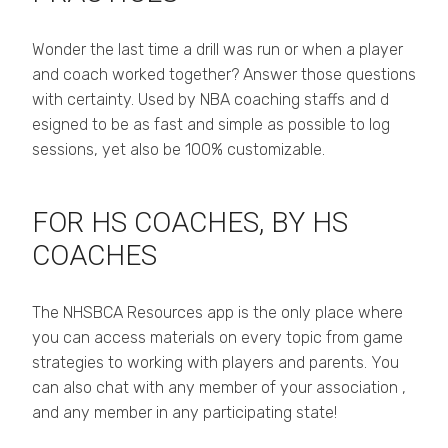
Wonder the last time a drill was run or when a player
and coach worked together? Answer those questions
with certainty. Used by NBA coaching staffs and d
esigned to be as fast and simple as possible to log
sessions, yet also be 100% customizable.
FOR HS COACHES, BY HS
COACHES
The NHSBCA Resources app is the only place where
you can access materials on every topic from game
strategies to working with players and parents. You
can also chat with any member of your association ,
and any member in any participating state!