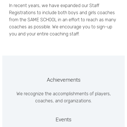
In recent years, we have expanded our Staff
Registrations to include both boys and girls coaches
from the SAME SCHOOL in an effort to reach as many
coaches as possible. We encourage you to sign-up
you and your entire coaching staff.
Achievements
We recognize the accomplishments of players,
coaches, and organizations.
Events