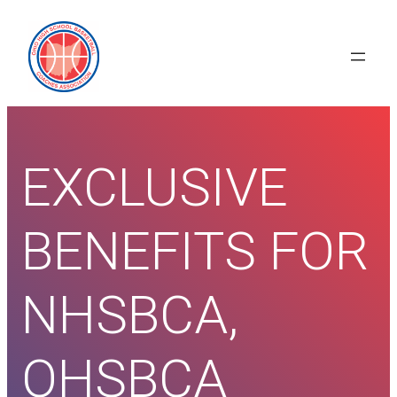
Skip
to
content
EXCLUSIVE
BENEFITS FOR
NHSBCA,
OHSBCA