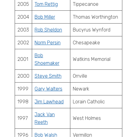
2005
Tom Rettig
Tippecanoe
2004
Bob Miller
Thomas Worthington
2003
Rob Sheldon
Bucyrus Wynford
2002
Norm Persin
Chesapeake
Bob
2001
Watkins Memorial
Shoemaker
2000
Steve Smith
Orrville
1999
Gary Walters
Newark
1998
Jim Lawhead
Lorain Catholic
Jack Van
1997
West Holmes
Reeth
1996
Bob Walsh
Vermillon