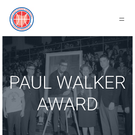
Skip
to
content
PAUL WALKER
AWARD