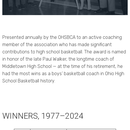
Presented annually by the OHSBCA to an active coaching
member of the association who has made significant
contributions to high school basketball. The award is named
in honor of the late Paul Walker, the longtime coach of
Middletown High School — at the time of his retirement, he
had the most wins as a boys’ basketball coach in Ohio High
School Basketball history.
WINNERS, 1977–2024