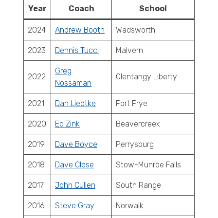
Year
Coach
School
2024
Andrew Booth
Wadsworth
2023
Dennis Tucci
Malvern
Greg
2022
Olentangy Liberty
Nossaman
2021
Dan Liedtke
Fort Frye
2020
Ed Zink
Beavercreek
2019
Dave Boyce
Perrysburg
2018
Dave Close
Stow-Munroe Falls
2017
John Cullen
South Range
2016
Steve Gray
Norwalk