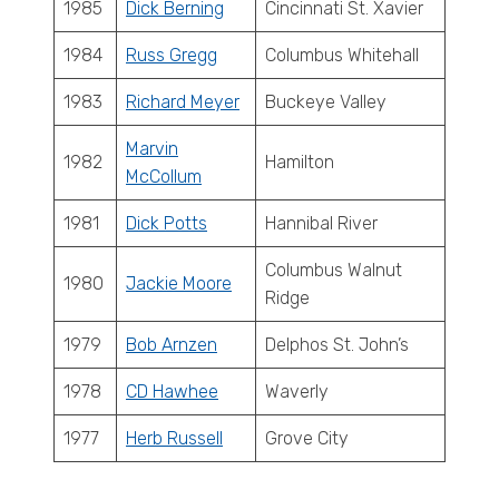
1985
Dick Berning
Cincinnati St. Xavier
1984
Russ Gregg
Columbus Whitehall
1983
Richard Meyer
Buckeye Valley
Marvin
1982
Hamilton
McCollum
1981
Dick Potts
Hannibal River
Columbus Walnut
1980
Jackie Moore
Ridge
1979
Bob Arnzen
Delphos St. John’s
1978
CD Hawhee
Waverly
1977
Herb Russell
Grove City