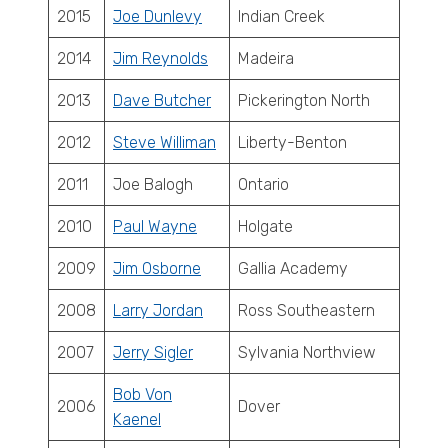
2015
Joe Dunlevy
Indian Creek
2014
Jim Reynolds
Madeira
2013
Dave Butcher
Pickerington North
2012
Steve Williman
Liberty-Benton
2011
Joe Balogh
Ontario
2010
Paul Wayne
Holgate
2009
Jim Osborne
Gallia Academy
2008
Larry Jordan
Ross Southeastern
2007
Jerry Sigler
Sylvania Northview
Bob Von
2006
Dover
Kaenel