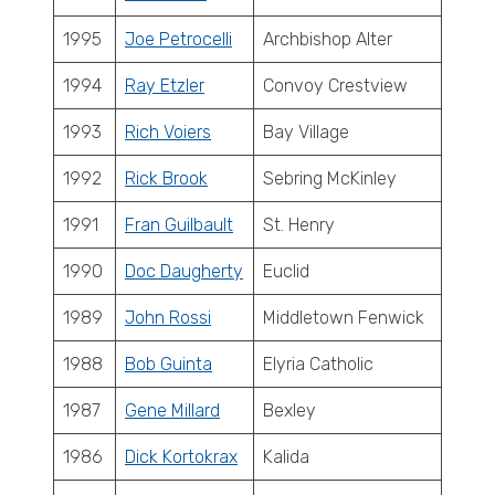
1995
Joe Petrocelli
Archbishop Alter
1994
Ray Etzler
Convoy Crestview
1993
Rich Voiers
Bay Village
1992
Rick Brook
Sebring McKinley
1991
Fran Guilbault
St. Henry
1990
Doc Daugherty
Euclid
1989
John Rossi
Middletown Fenwick
1988
Bob Guinta
Elyria Catholic
1987
Gene Millard
Bexley
1986
Dick Kortokrax
Kalida