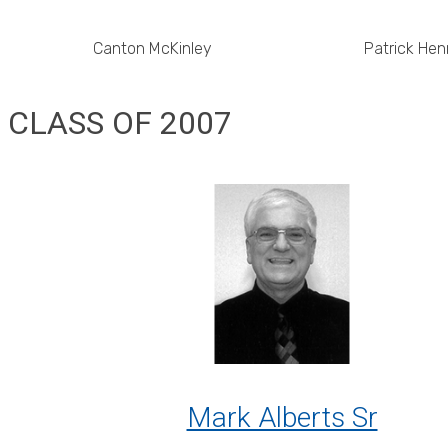
Canton McKinley
Patrick Hen
CLASS OF 2007
Mark Alberts Sr