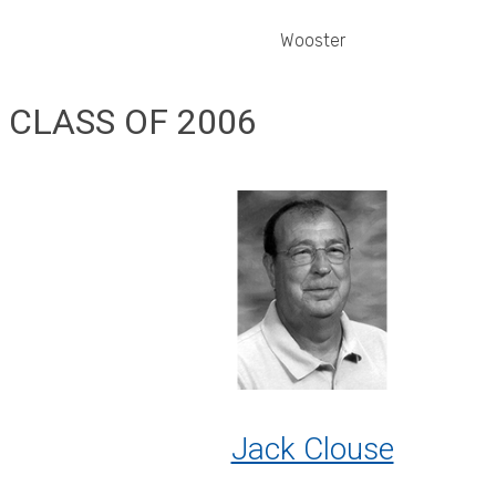
Wooster
CLASS OF 2006
Jack Clouse