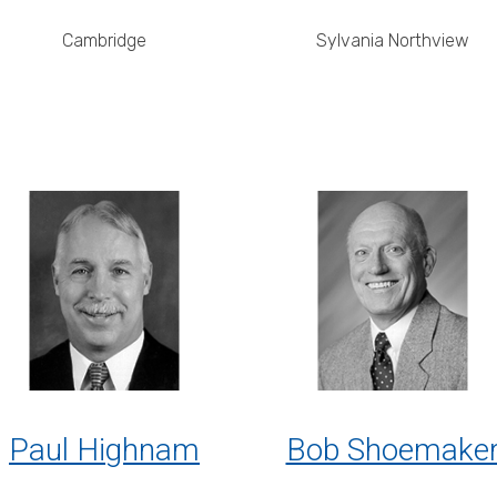
Cambridge
Sylvania Northview
Paul Highnam
Bob Shoemake