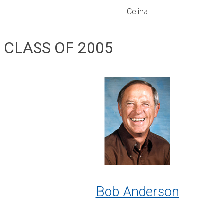
Celina
CLASS OF 2005
Bob Anderson