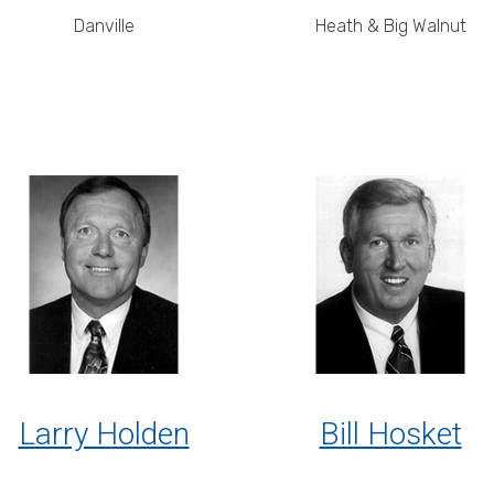
Danville
Heath & Big Walnut
Larry Holden
Bill Hosket