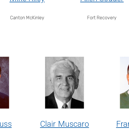
Canton McKinley
Fort Recovery
uss
Clair Muscaro
Fra