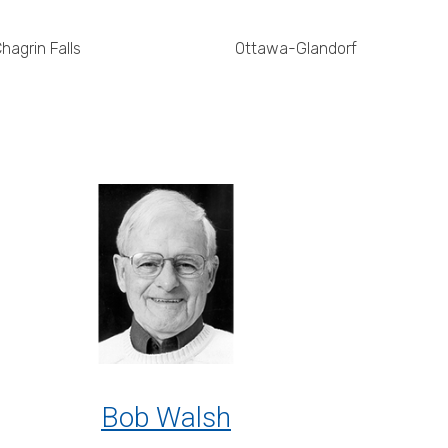
hagrin Falls
Ottawa-Glandorf
Bob Walsh