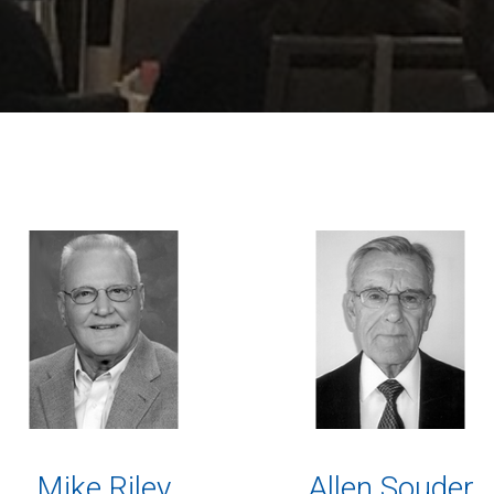
Mike Riley
Allen Souder