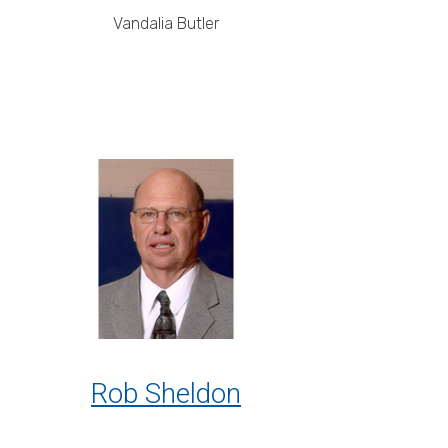
Vandalia Butler
Rob Sheldon