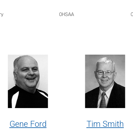
ry
OHSAA
C
Gene Ford
Tim Smith