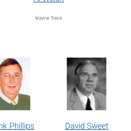
Wayne Trace
nk Phillips
David Sweet