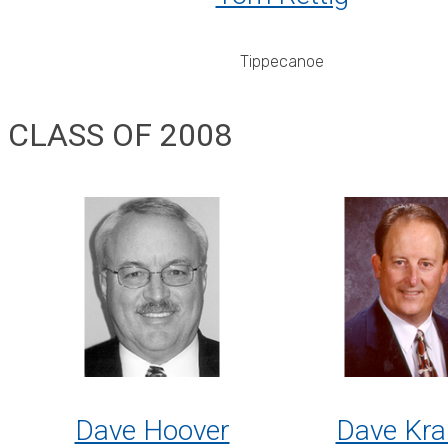
Tippecanoe
CLASS OF 2008
Dave Hoover
Dave Kra