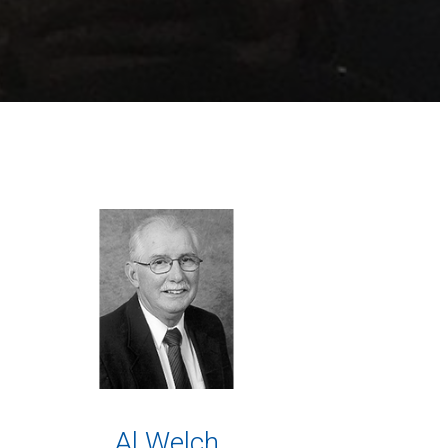
Al Welch