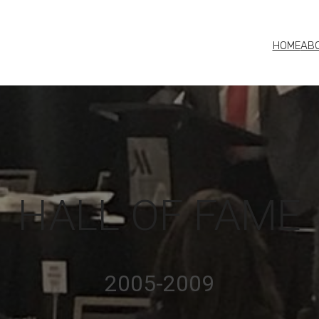
HOME
AB
HALL OF FAME
2005-2009