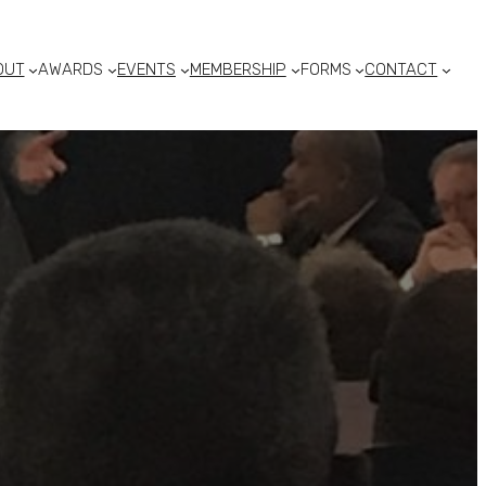
OUT
AWARDS
EVENTS
MEMBERSHIP
FORMS
CONTACT