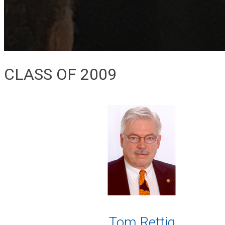
CLASS OF 2009
Tom Rettig