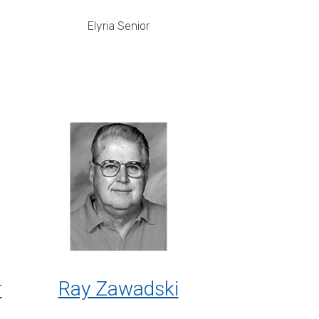
Elyria Senior
r
Ray Zawadski