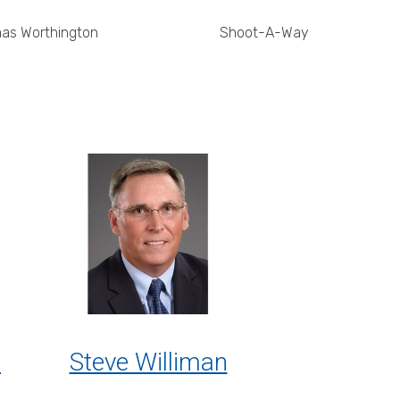
as Worthington
Shoot-A-Way
l
Steve Williman