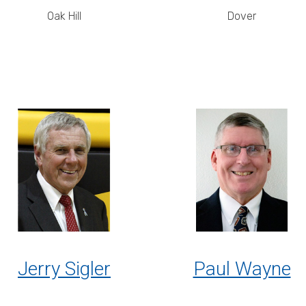
Oak Hill
Dover
Jerry Sigler
Paul Wayne