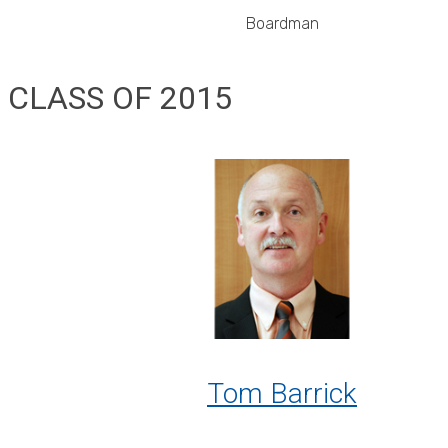
Boardman
CLASS OF 2015
Tom Barrick