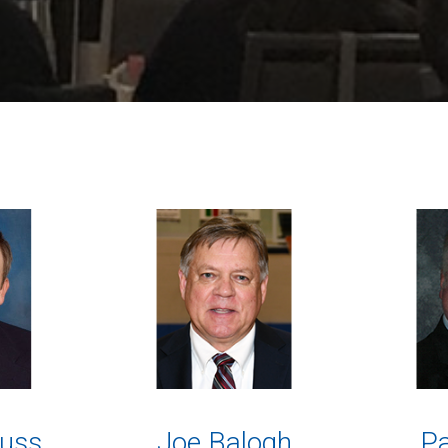
uss
Joe Balogh
Pa