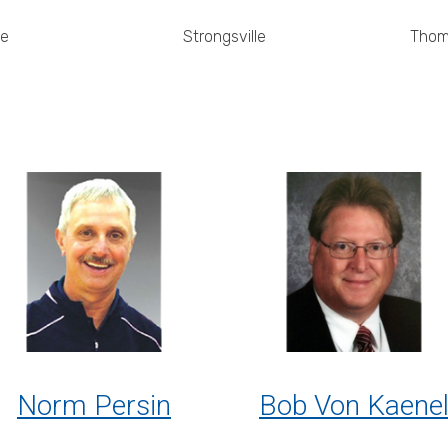
ie
Strongsville
Thom
Norm Persin
Bob Von Kaene