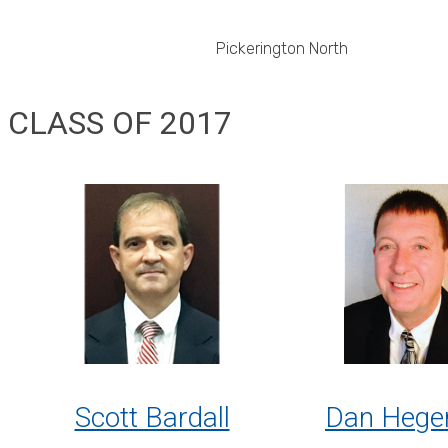
Pickerington North
CLASS OF 2017
Scott Bardall
Dan Hege