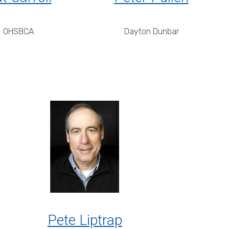
OHSBCA
Dayton Dunbar
Pete Liptrap