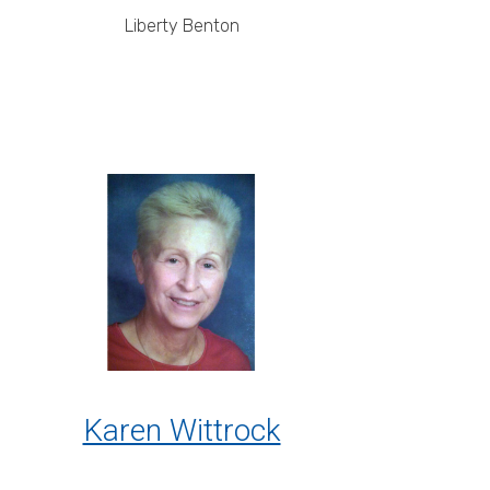
Liberty Benton
Karen Wittrock