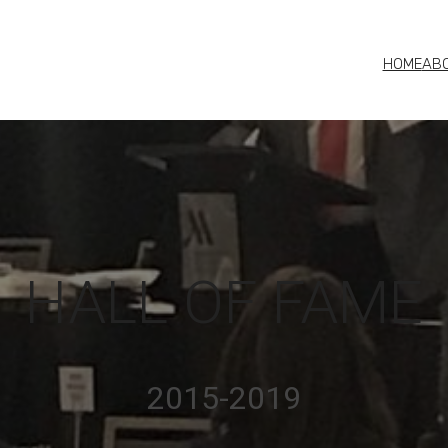
HOME
AB
HALL OF FAME
2015-2019