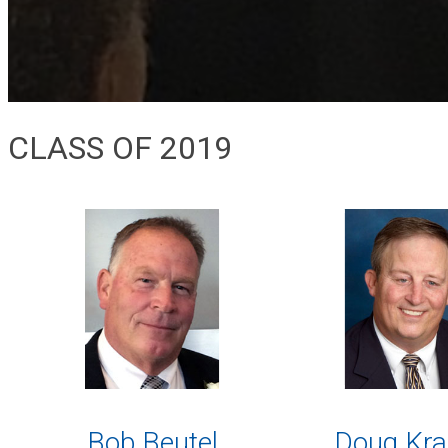
CLASS OF 2019
Bob Beutel
Doug Kra