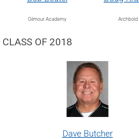
Gilmour Academy
Archbold
CLASS OF 2018
Dave Butcher