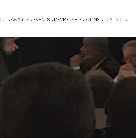
OUT
AWARDS
EVENTS
MEMBERSHIP
FORMS
CONTACT