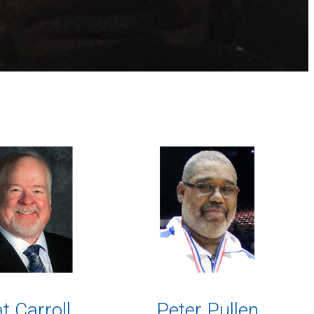
t Carroll
Peter Pullen