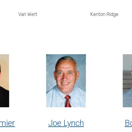
Van Wert
Kenton Ridge
mier
Joe Lynch
Bo