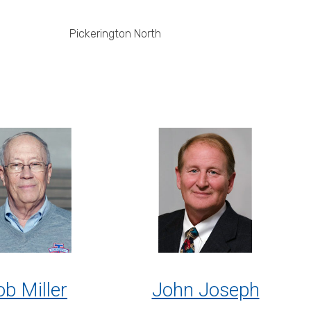
Pickerington North
b Miller
John Joseph