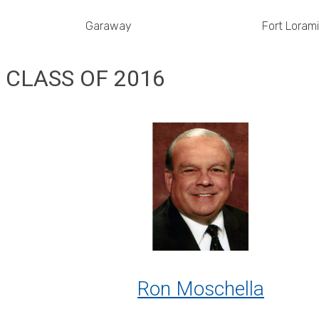
Garaway
Fort Loram
CLASS OF 2016
Ron Moschella