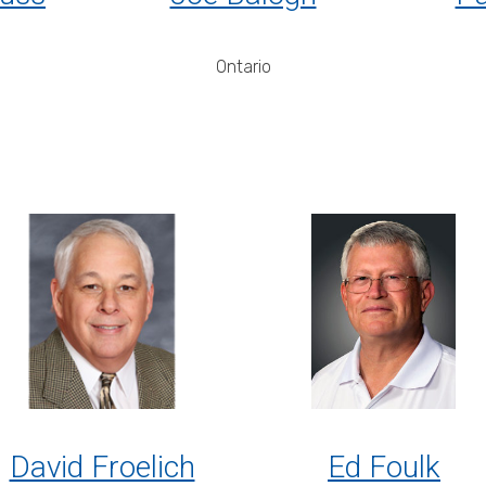
Ontario
David Froelich
Ed Foulk