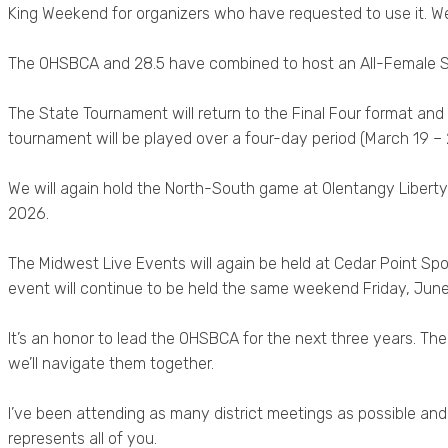
King Weekend for organizers who have requested to use it. W
The OHSBCA and 28.5 have combined to host an All-Female Sh
The State Tournament will return to the Final Four format and
tournament will be played over a four-day period (March 19 – 22)
We will again hold the North-South game at Olentangy Liberty 
2026.
The Midwest Live Events will again be held at Cedar Point Sp
event will continue to be held the same weekend Friday, Jun
It’s an honor to lead the OHSBCA for the next three years. Th
we’ll navigate them together.
I’ve been attending as many district meetings as possible and 
represents all of you.