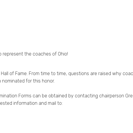
to represent the coaches of Ohio!
l of Fame. From time to time, questions are raised why coach 
 nominated for this honor.
omination Forms can be obtained by contacting chairperson Gr
ested information and mail to: