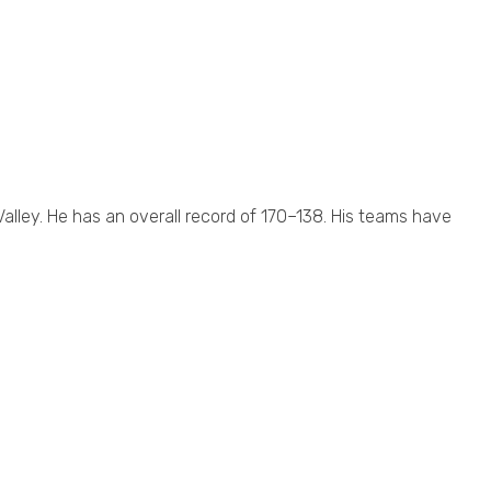
alley. He has an overall record of 170–138. His teams have