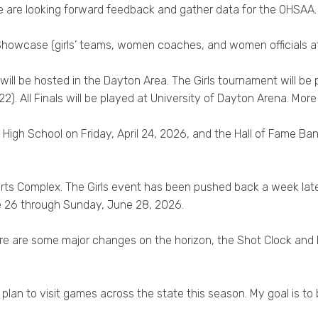
e are looking forward feedback and gather data for the OHSAA.
owcase (girls’ teams, women coaches, and women officials at 
 will be hosted in the Dayton Area. The Girls tournament will be
. All Finals will be played at University of Dayton Arena. More d
High School on Friday, April 24, 2026, and the Hall of Fame Ba
orts Complex. The Girls event has been pushed back a week lat
e 26 through Sunday, June 28, 2026.
ere are some major changes on the horizon, the Shot Clock and 
plan to visit games across the state this season. My goal is to