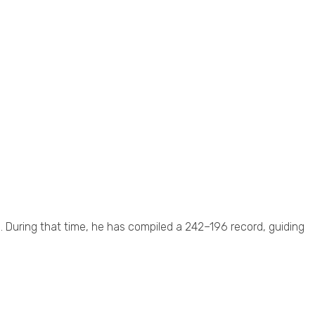
. During that time, he has compiled a 242–196 record, guiding