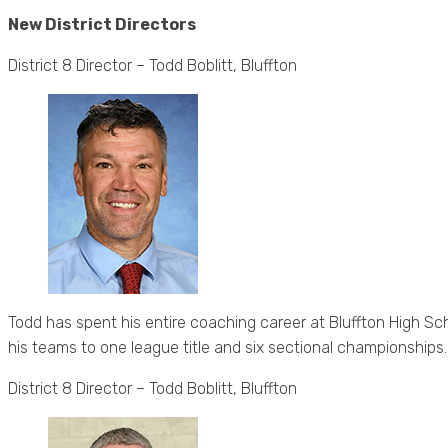
New District Directors
District 8 Director – Todd Boblitt, Bluffton
Todd has spent his entire coaching career at Bluffton High Sc
his teams to one league title and six sectional championships.
District 8 Director – Todd Boblitt, Bluffton