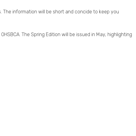
. The information will be short and concide to keep you
 OHSBCA. The Spring Edition will be issued in May, highlighting