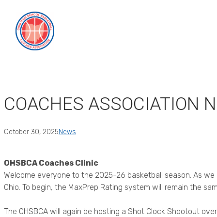
Skip
to
content
COACHES ASSOCIATION 
October 30, 2025
News
OHSBCA Coaches Clinic
Welcome everyone to the 2025-26 basketball season. As we be
Ohio. To begin, the MaxPrep Rating system will remain the sa
The OHSBCA will again be hosting a Shot Clock Shootout over 