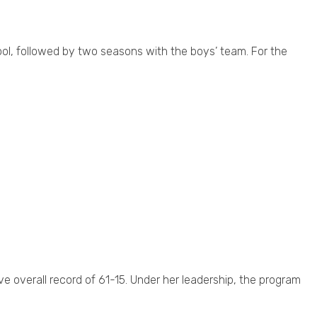
ol, followed by two seasons with the boys’ team. For the
ve overall record of 61-15. Under her leadership, the program