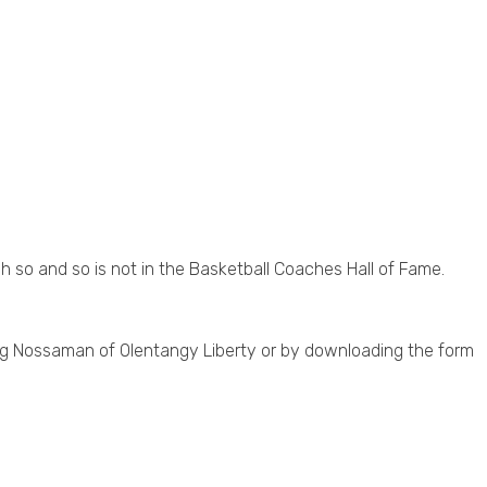
so and so is not in the Basketball Coaches Hall of Fame.
eg Nossaman of Olentangy Liberty or by downloading the form