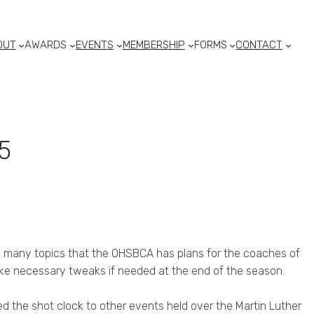
OUT
AWARDS
EVENTS
MEMBERSHIP
FORMS
CONTACT
5
e many topics that the OHSBCA has plans for the coaches of
ake necessary tweaks if needed at the end of the season.
 the shot clock to other events held over the Martin Luther