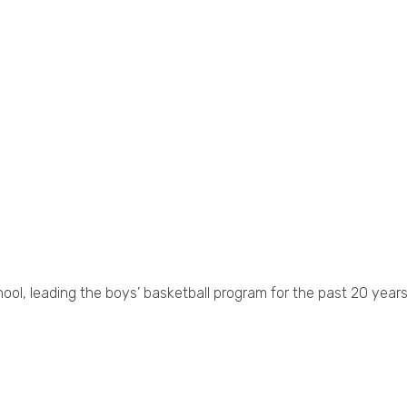
hool, leading the boys’ basketball program for the past 20 years