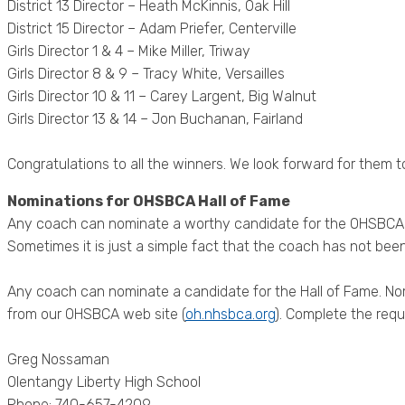
District 13 Director – Heath McKinnis, Oak Hill
District 15 Director – Adam Priefer, Centerville
Girls Director 1 & 4 – Mike Miller, Triway
Girls Director 8 & 9 – Tracy White, Versailles
Girls Director 10 & 11 – Carey Largent, Big Walnut
Girls Director 13 & 14 – Jon Buchanan, Fairland
Congratulations to all the winners. We look forward for them 
Nominations for OHSBCA Hall of Fame
Any coach can nominate a worthy candidate for the OHSBCA Hal
Sometimes it is just a simple fact that the coach has not been
Any coach can nominate a candidate for the Hall of Fame. N
from our OHSBCA web site (
oh.nhsbca.org
). Complete the requ
Greg Nossaman
Olentangy Liberty High School
Phone: 740-657-4209