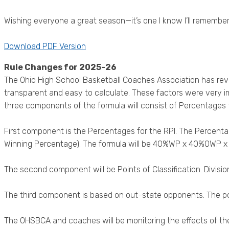
Wishing everyone a great season—it’s one I know I’ll remember
Download PDF Version
Rule Changes for 2025-26
The Ohio High School Basketball Coaches Association has rev
transparent and easy to calculate. These factors were very 
three components of the formula will consist of Percentages fo
First component is the Percentages for the RPI. The Percen
Winning Percentage). The formula will be 40%WP x 40%OWP 
The second component will be Points of Classification. Division 1 –
The third component is based on out-state opponents. The poi
The OHSBCA and coaches will be monitoring the effects of th