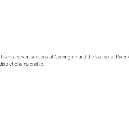
is first seven seasons at Cardington and the last six at River V
district championship.