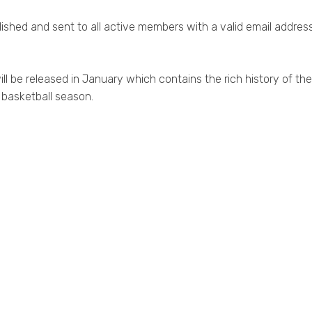
ished and sent to all active members with a valid email address
ll be released in January which contains the rich history of the
 basketball season.