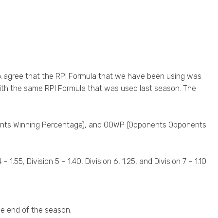
A agree that the RPI Formula that we have been using was
ith the same RPI Formula that was used last season. The
onents Winning Percentage), and OOWP (Opponents Opponents
 1.55, Division 5 – 1.40, Division 6, 1.25, and Division 7 – 1.10.
he end of the season.