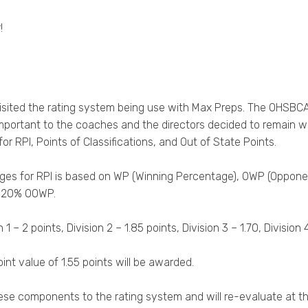
!
isited the rating system being use with Max Preps. The OHSBC
important to the coaches and the directors decided to remain w
r RPI, Points of Classifications, and Out of State Points.
tages for RPI is based on WP (Winning Percentage), OWP (Opp
x 20% OOWP.
 2 points, Division 2 – 1.85 points, Division 3 – 1.70, Division 4 –
nt value of 1.55 points will be awarded.
ese components to the rating system and will re-evaluate at t