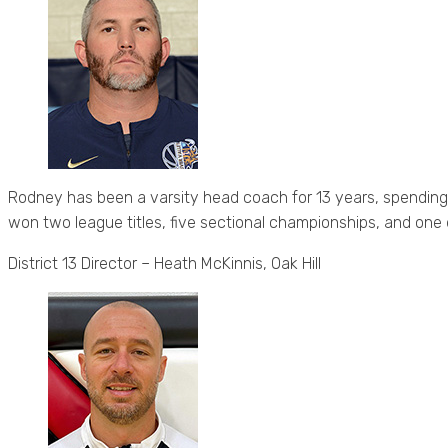
Rodney has been a varsity head coach for 13 years, spending h
won two league titles, five sectional championships, and one 
District 13 Director – Heath McKinnis, Oak Hill