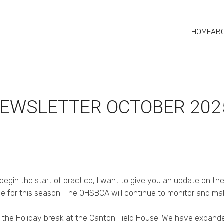
HOME
AB
NEWSLETTER OCTOBER 202
gin the start of practice, I want to give you an update on th
me for this season. The OHSBCA will continue to monitor and m
the Holiday break at the Canton Field House. We have expanded