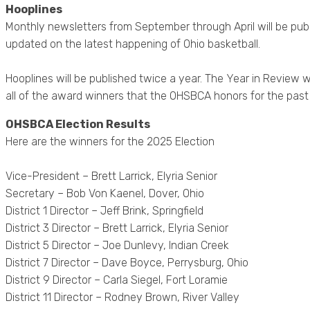
Hooplines
Monthly newsletters from September through April will be publ
updated on the latest happening of Ohio basketball.
Hooplines will be published twice a year. The Year in Review wi
all of the award winners that the OHSBCA honors for the past
OHSBCA Election Results
Here are the winners for the 2025 Election
Vice-President – Brett Larrick, Elyria Senior
Secretary – Bob Von Kaenel, Dover, Ohio
District 1 Director – Jeff Brink, Springfield
District 3 Director – Brett Larrick, Elyria Senior
District 5 Director – Joe Dunlevy, Indian Creek
District 7 Director – Dave Boyce, Perrysburg, Ohio
District 9 Director – Carla Siegel, Fort Loramie
District 11 Director – Rodney Brown, River Valley