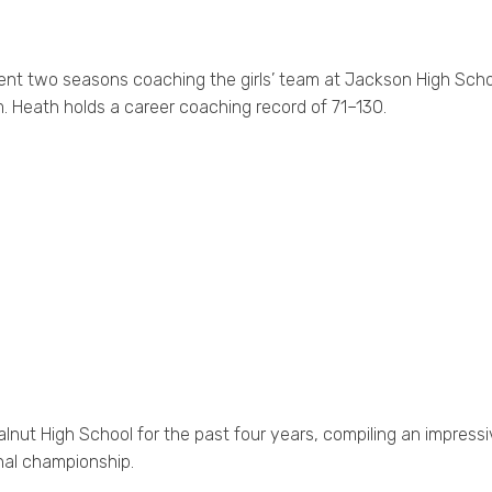
ent two seasons coaching the girls’ team at Jackson High Scho
am. Heath holds a career coaching record of 71–130.
lnut High School for the past four years, compiling an impressi
onal championship.