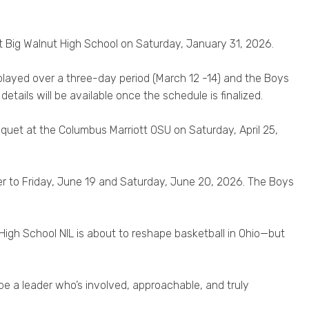
Big Walnut High School on Saturday, January 31, 2026.
 played over a three-day period (March 12 -14) and the Boys
etails will be available once the schedule is finalized.
nquet at the Columbus Marriott OSU on Saturday, April 25,
er to Friday, June 19 and Saturday, June 20, 2026. The Boys
High School NIL is about to reshape basketball in Ohio—but
 be a leader who’s involved, approachable, and truly