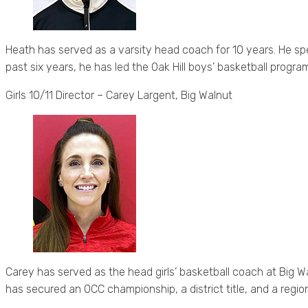
Heath has served as a varsity head coach for 10 years. He sp
past six years, he has led the Oak Hill boys’ basketball progr
Girls 10/11 Director – Carey Largent, Big Walnut
Carey has served as the head girls’ basketball coach at Big Wa
has secured an OCC championship, a district title, and a regi